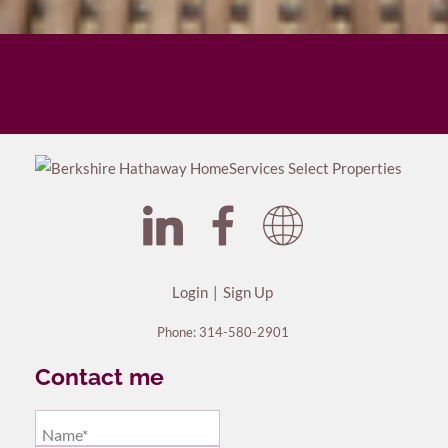
Login
Sign Up
Phone:
314-580-2901
Contact me
Name*