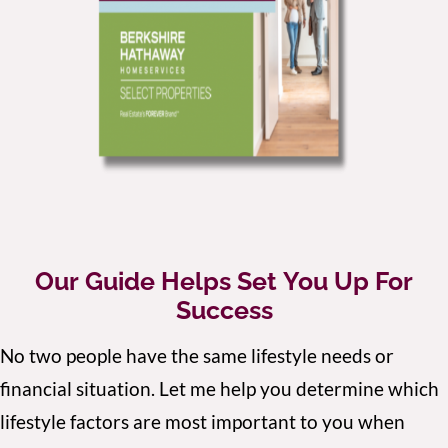
Our Guide Helps Set You Up For
Success
No two people have the same lifestyle needs or
financial situation. Let me help you determine which
lifestyle factors are most important to you when