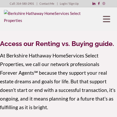
Call:
314-580-2901
Contact Me
Login / Sign Up
Login
Sign Up
Access our Renting vs. Buying guide.
At Berkshire Hathaway HomeServices Select
Properties, we call our network professionals
Forever Agents℠ because they support your real
estate dreams and goals for life. But that support
doesn’t start or end with a successful transaction, it’s
ongoing, and it means planning for a future that’s as
fulfilling as it is bright.