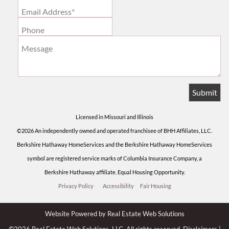
Email Address*
Phone
Message
Licensed in Missouri and Illinois
©2026 An independently owned and operated franchisee of BHH Affiliates, LLC.
Berkshire Hathaway HomeServices and the Berkshire Hathaway HomeServices
symbol are registered service marks of Columbia Insurance Company, a
Berkshire Hathaway affiliate. Equal Housing Opportunity.
Privacy Policy
Accessibility
Fair Housing
Website Powered by Real Estate Web Solutions
©2026 Real Estate Web Solutions, LLC. All rights reserved.
Disclaimers
|