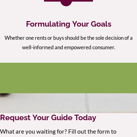
Formulating Your Goals
Whether one rents or buys should be the sole decision of a
well-informed and empowered consumer.
Request Your Guide Today
What are you waiting for? Fill out the form to