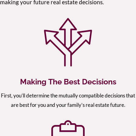
making your future real estate decisions.
Making The Best Decisions
First, you’ll determine the mutually compatible decisions that
are best for you and your family’s real estate future.