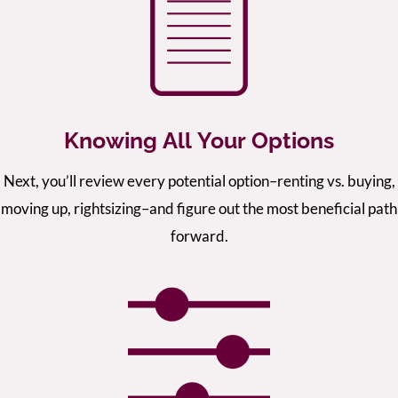
Knowing All Your Options
Next, you’ll review every potential option–renting vs. buying,
moving up, rightsizing–and figure out the most beneficial path
forward.