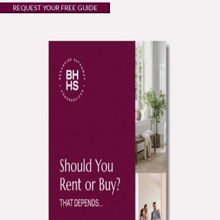
REQUEST YOUR FREE GUIDE