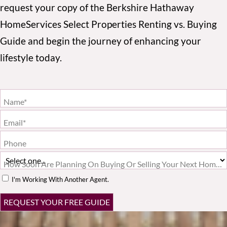
request your copy of the Berkshire Hathaway
HomeServices Select Properties Renting vs. Buying
Guide and begin the journey of enhancing your
lifestyle today.
Name*
Email*
Phone
How Soon Are Planning On Buying Or Selling Your Next Home?*
I'm Working With Another Agent.